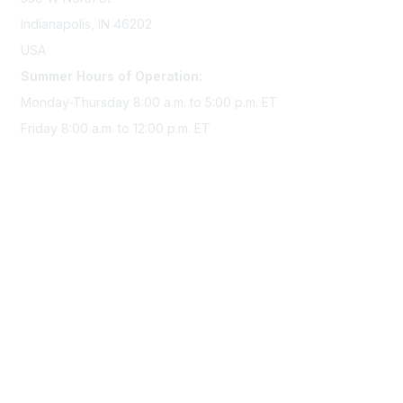
Indianapolis, IN 46202
USA
Summer Hours of Operation:
Monday-Thursday 8:00 a.m. to 5:00 p.m. ET
Friday 8:00 a.m. to 12:00 p.m. ET
Membership
Join Sigma today
Access Sigma benefits
Renew your membership
Privacy & Terms