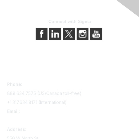
Connect with Sigma
Contact Us
Phone:
888.634.7575 (US/Canada toll-free)
+1.317.634.8171 (International)
Email:
memserv@sigmanursing.org
Address:
550 W North St