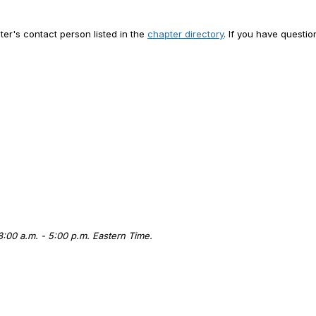
er's contact person listed in the
chapter directory
. If you have questi
 8:00 a.m. - 5:00 p.m. Eastern Time.