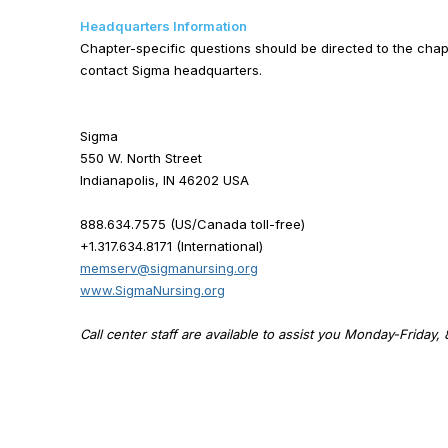
Headquarters Information
Chapter-specific questions should be directed to the chapt
contact Sigma headquarters.
Sigma
550 W. North Street
Indianapolis, IN 46202 USA
888.634.7575 (US/Canada toll-free)
+1.317.634.8171 (International)
memserv@sigmanursing.org
www.SigmaNursing.org
Call center staff are available to assist you Monday-Friday,