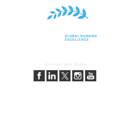
Connect with Sigma
bership
Privacy & Term
gma today
About Sigma
Sigma benefits
Privacy Policy