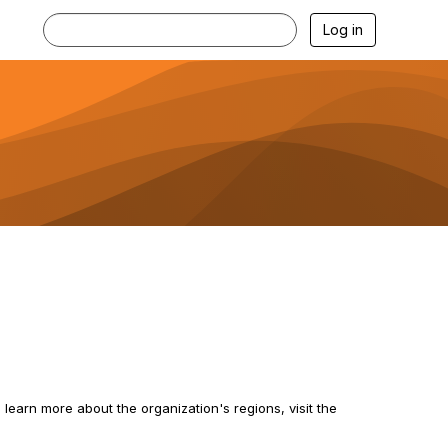
Log in
 learn more about the organization's regions, visit the