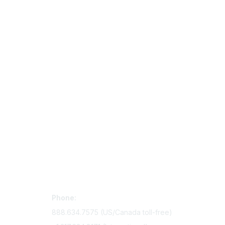
Contact Us
Mem
Phone:
Join Si
888.634.7575 (US/Canada toll-free)
Access 