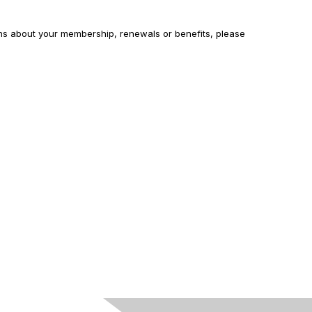
ons about your membership, renewals or benefits, please