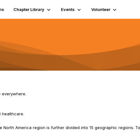
ns
Chapter Library
Events
Volunteer
e everywhere.
 healthcare.
 North America region is further divided into 15 geographic regions. To