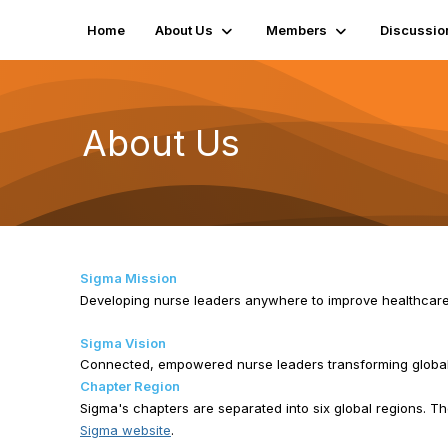
Home
About Us
Members
Discussio
About Us
Sigma Mission
Developing nurse leaders anywhere to improve healthcar
Sigma Vision
Connected, empowered nurse leaders transforming global
Chapter Region
Sigma's chapters are separated into six global regions. The
Sigma website
.