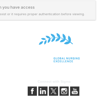
ch you have access
xist or it requires proper authentication before viewing.
Connect with Sigma