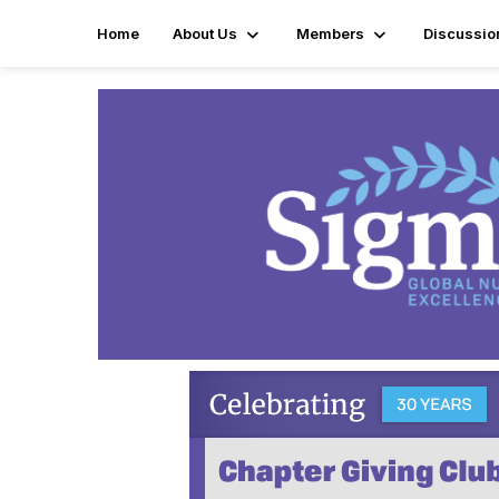
Home
About Us
Members
Discussio