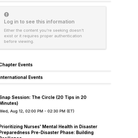
Log in to see this information
Either the content you're seeking doesn't
exist or it requires proper authentication
before viewing.
Chapter Events
International Events
Snap Session: The Circle (20 Tips in 20
Minutes)
Wed, Aug 12, 02:00 PM - 02:30 PM (ET)
Prioritizing Nurses' Mental Health in Disaster
Preparedness Pre-Disaster Phase: Building