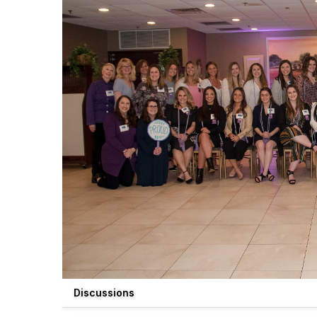
Discussions