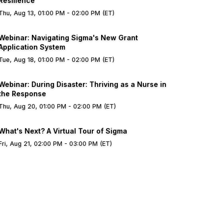
Resilience
Thu, Aug 13, 01:00 PM - 02:00 PM (ET)
Webinar: Navigating Sigma's New Grant
Application System
Tue, Aug 18, 01:00 PM - 02:00 PM (ET)
Webinar: During Disaster: Thriving as a Nurse in
the Response
Thu, Aug 20, 01:00 PM - 02:00 PM (ET)
What's Next? A Virtual Tour of Sigma
Fri, Aug 21, 02:00 PM - 03:00 PM (ET)