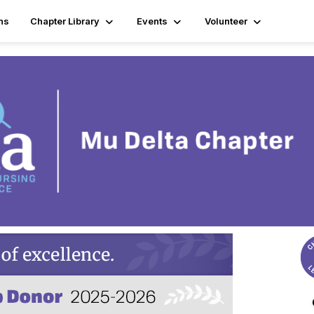
ns
Chapter Library
Events
Volunteer