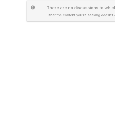
There are no discussions to whi
Either the content you're seeking doesn't e