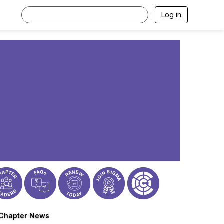
Log in
Chapter News