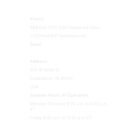
Contact Us
Mem
Phone:
Join Si
888.634.7575 (US/Canada toll-free)
Access 
+1.317.634.8171 (International)
Renew y
Email:
memserv@sigmanursing.org
Address:
550 W North St
Indianapolis, IN 46202
USA
Summer Hours of Operation:
Monday-Thursday 8:00 a.m. to 5:00 p.m.
ET
Friday 8:00 a.m. to 12:00 p.m. ET