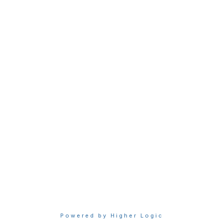
bership
Privacy & Term
gma today
About Sigma
Sigma benefits
Privacy Policy
our membership
Terms of Use
Powered by Higher Logic