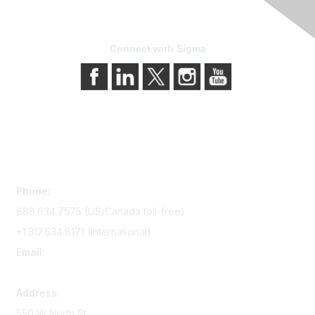
Connect with Sigma
Contact Us
Phone:
888.634.7575 (US/Canada toll-free)
+1.317.634.8171 (International)
Email:
memserv@sigmanursing.org
Address:
550 W North St