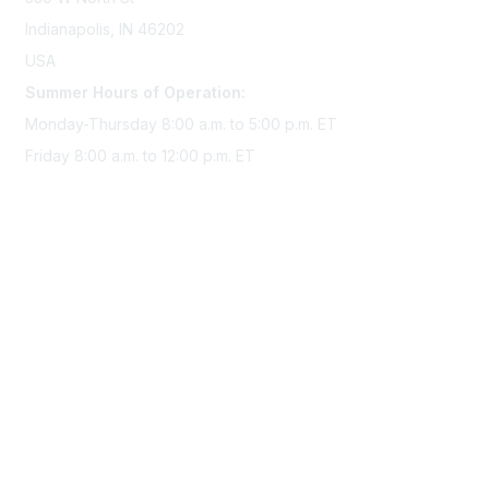
Indianapolis, IN 46202
USA
Summer Hours of Operation:
Monday-Thursday 8:00 a.m. to 5:00 p.m. ET
Friday 8:00 a.m. to 12:00 p.m. ET
Membership
Join Sigma today
Access Sigma benefits
Renew your membership
Privacy & Terms